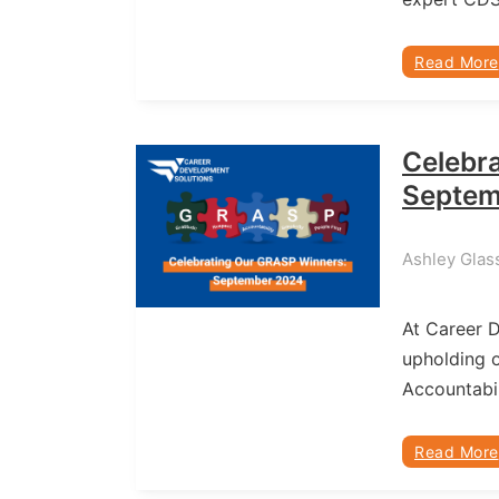
Read More
Celebr
Septem
Ashley Glas
At Career 
upholding o
Accountabil
Read More