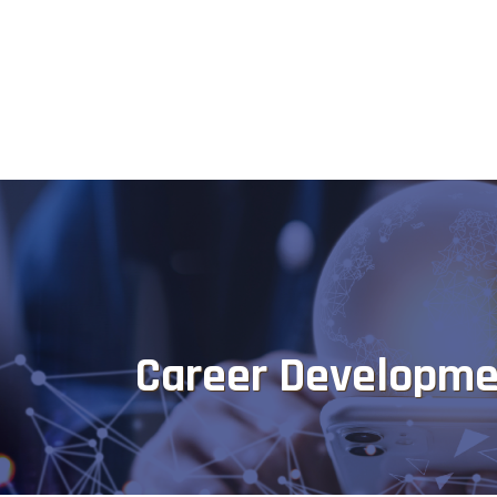
Career Developme