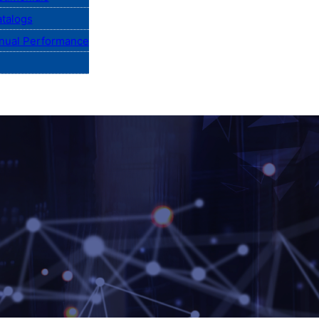
talogs
nual Performance