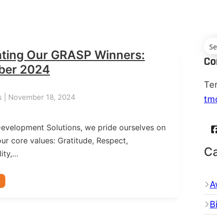
ating Our GRASP Winners:
Co
ber 2024
Te
s | November 18, 2024
tm
Development Solutions, we pride ourselves on
ur core values: Gratitude, Respect,
Ca
ity,…
A
B