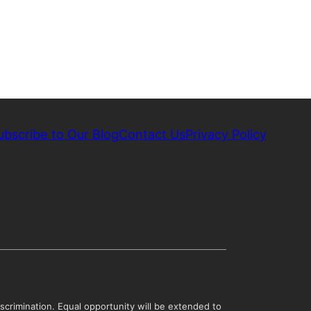
ubscribe to Our Blog
Contact Us
Privacy Policy
scrimination. Equal opportunity will be extended to