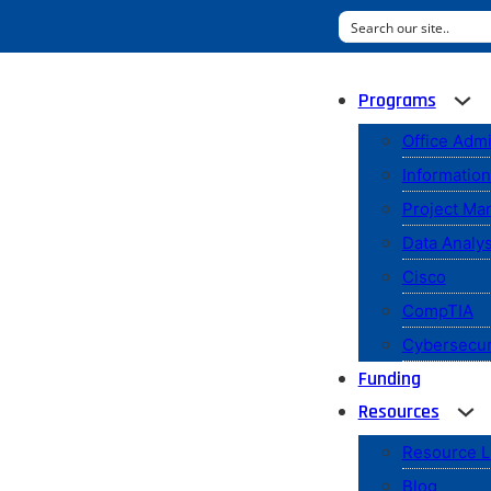
Programs
Office Admi
Informatio
Project M
Data Analys
Cisco
CompTIA
Cybersecur
Funding
Resources
Resource L
Blog