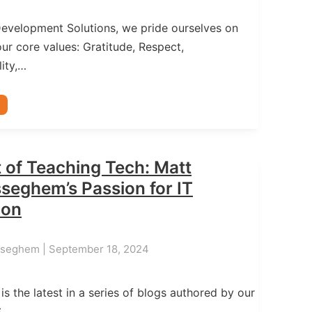
Development Solutions, we pride ourselves on
ur core values: Gratitude, Respect,
ity,…
 of Teaching Tech: Matt
seghem’s Passion for IT
ion
sseghem | September 18, 2024
 is the latest in a series of blogs authored by our
S…