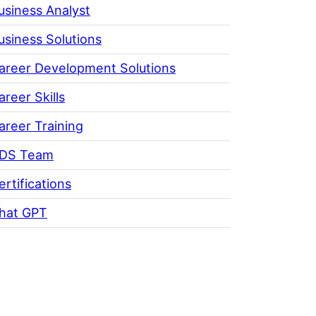
usiness Analyst
usiness Solutions
areer Development Solutions
areer Skills
areer Training
DS Team
ertifications
hat GPT