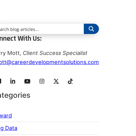
nnect With Us:
rry Mott,
Client Success Specialist
ott@careerdevelopmentsolutions.com
tegories
ward
ig Data