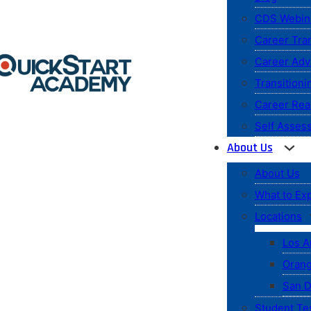
CDS Webin
Career Tran
Career Ad
Transitioni
Career Rea
Self Asses
About Us
About Us
What to Ex
Locations
Los A
Orang
San D
Student Te