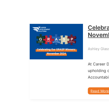
Celebr
Novem
Ashley Glas
At Career 
upholding o
Accountabil
Read More