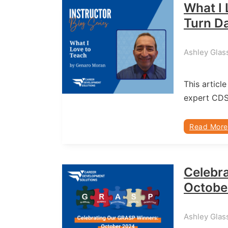
What I 
Turn Da
Ashley Glas
This article
expert CD
Read More
Celebr
Octobe
Ashley Glass