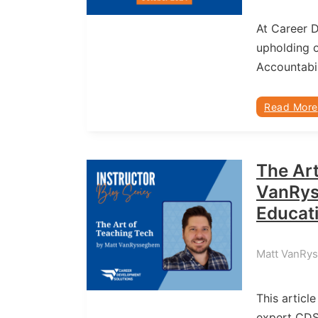
At Career 
upholding o
Accountabil
Read More
The Art
VanRys
Educat
Matt VanRy
This article
expert CD