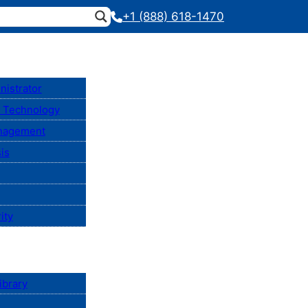
+1 (888) 618-1470
nistrator
n Technology
anagement
is
ity
ibrary