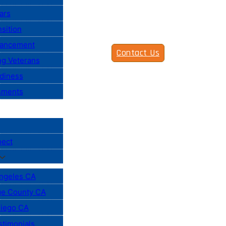
ars
sition
vancement
Contact Us
ng Veterans
diness
sments
pect
ngeles CA
e County CA
iego CA
stimonials