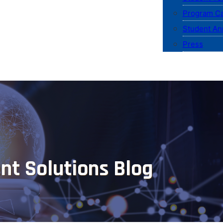
Program Ca
Student An
Press
nt Solutions Blog