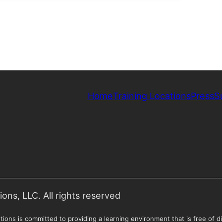
Home
Training Locations
Press
S
ns, LLC. All rights reserved
ions is committed to providing a learning environment that is free of di