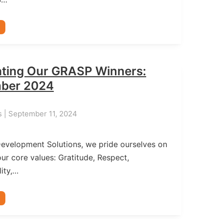
ating Our GRASP Winners:
ber 2024
s | September 11, 2024
Development Solutions, we pride ourselves on
ur core values: Gratitude, Respect,
ity,…