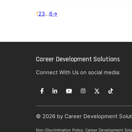
1
2
3
…
6
→
Career Development Solutions
Connect With Us on social media:
© 2026 by Career Development Solutio
Non-Discrimination Policy: Career Development Solut