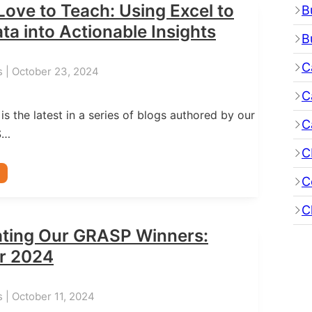
Love to Teach: Using Excel to
B
ta into Actionable Insights
B
C
s | October 23, 2024
C
 is the latest in a series of blogs authored by our
C
S…
C
C
C
ating Our GRASP Winners:
r 2024
 | October 11, 2024