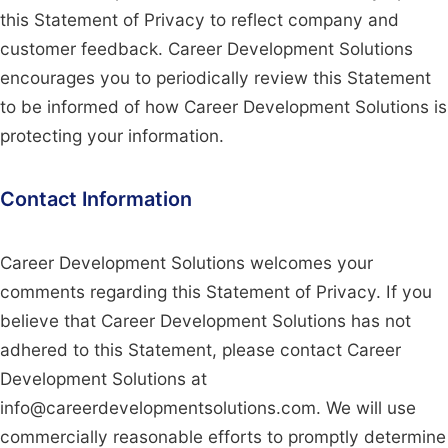
this Statement of Privacy to reflect company and
customer feedback. Career Development Solutions
encourages you to periodically review this Statement
to be informed of how Career Development Solutions is
protecting your information.
Contact Information
Career Development Solutions welcomes your
comments regarding this Statement of Privacy. If you
believe that Career Development Solutions has not
adhered to this Statement, please contact Career
Development Solutions at
info@careerdevelopmentsolutions.com. We will use
commercially reasonable efforts to promptly determine