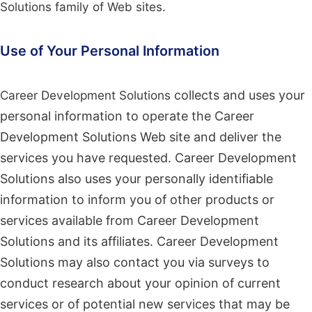
Solutions family of Web sites.
Use of Your Personal Information
Career Development Solutions
collects and uses your
personal information to operate the Career
Development Solutions Web site and deliver the
services you have requested. Career Development
Solutions also uses your personally identifiable
information to inform you of other products or
services available from Career Development
Solutions and its affiliates. Career Development
Solutions may also contact you via surveys to
conduct research about your opinion of current
services or of potential new services that may be