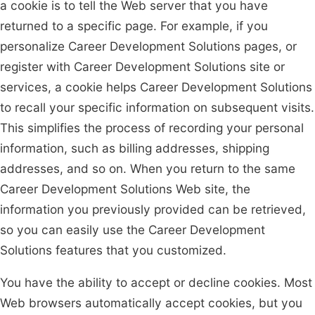
a cookie is to tell the Web server that you have
returned to a specific page. For example, if you
personalize Career Development Solutions pages, or
register with Career Development Solutions site or
services, a cookie helps Career Development Solutions
to recall your specific information on subsequent visits.
This simplifies the process of recording your personal
information, such as billing addresses, shipping
addresses, and so on. When you return to the same
Career Development Solutions Web site, the
information you previously provided can be retrieved,
so you can easily use the Career Development
Solutions features that you customized.
You have the ability to accept or decline cookies. Most
Web browsers automatically accept cookies, but you