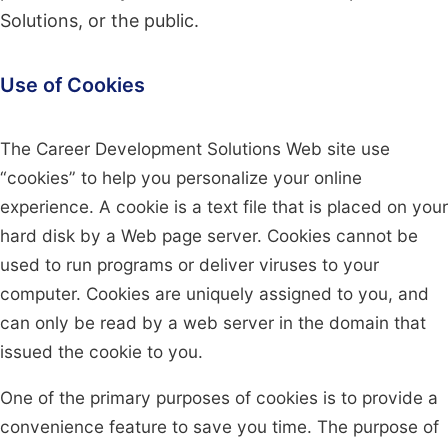
Solutions, or the public.
Use of Cookies
The Career Development Solutions Web site use
“cookies” to help you personalize your online
experience. A cookie is a text file that is placed on your
hard disk by a Web page server. Cookies cannot be
used to run programs or deliver viruses to your
computer. Cookies are uniquely assigned to you, and
can only be read by a web server in the domain that
issued the cookie to you.
One of the primary purposes of cookies is to provide a
convenience feature to save you time. The purpose of