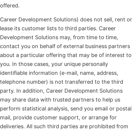
offered.
Career Development Solutions) does not sell, rent or
lease its customer lists to third parties. Career
Development Solutions may, from time to time,
contact you on behalf of external business partners
about a particular offering that may be of interest to
you. In those cases, your unique personally
identifiable information (e-mail, name, address,
telephone number) is not transferred to the third
party. In addition, Career Development Solutions
may share data with trusted partners to help us
perform statistical analysis, send you email or postal
mail, provide customer support, or arrange for
deliveries. All such third parties are prohibited from