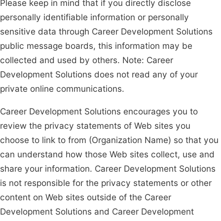
Please keep in mind that if you directly disclose
personally identifiable information or personally
sensitive data through Career Development Solutions
public message boards, this information may be
collected and used by others. Note: Career
Development Solutions does not read any of your
private online communications.
Career Development Solutions encourages you to
review the privacy statements of Web sites you
choose to link to from (Organization Name) so that you
can understand how those Web sites collect, use and
share your information. Career Development Solutions
is not responsible for the privacy statements or other
content on Web sites outside of the Career
Development Solutions and Career Development