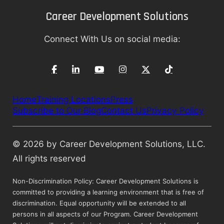
Career Development Solutions
Connect With Us on social media:
Home
Training Locations
Press
Subscribe to Our Blog
Contact Us
Privacy Policy
© 2026 by Career Development Solutions, LLC.
All rights reserved
Non-Discrimination Policy: Career Development Solutions is
committed to providing a learning environment that is free of
discrimination. Equal opportunity will be extended to all
persons in all aspects of our Program. Career Development