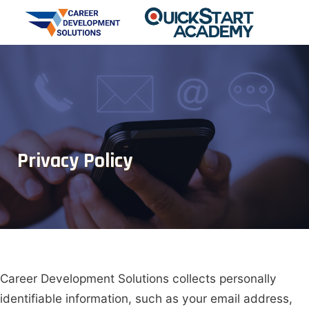
Privacy Policy
Career Development Solutions
collects personally
identifiable information, such as your email address,