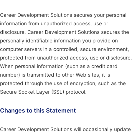
Career Development Solutions secures your personal
information from unauthorized access, use or
disclosure. Career Development Solutions secures the
personally identifiable information you provide on
computer servers in a controlled, secure environment,
protected from unauthorized access, use or disclosure.
When personal information (such as a credit card
number) is transmitted to other Web sites, it is
protected through the use of encryption, such as the
Secure Socket Layer (SSL) protocol.
Changes to this Statement
Career Development Solutions will occasionally update