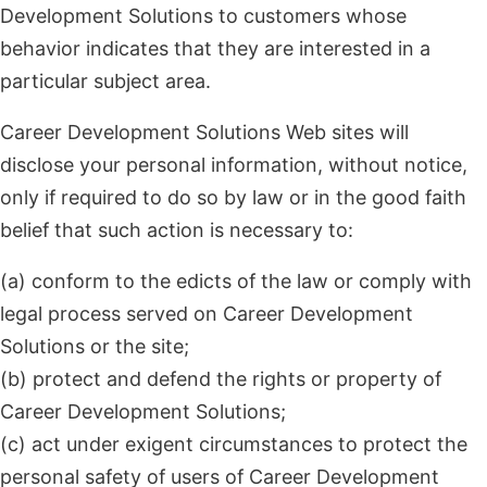
Development Solutions to customers whose
behavior indicates that they are interested in a
particular subject area.
Career Development Solutions Web sites will
disclose your personal information, without notice,
only if required to do so by law or in the good faith
belief that such action is necessary to:
(a) conform to the edicts of the law or comply with
legal process served on Career Development
Solutions or the site;
(b) protect and defend the rights or property of
Career Development Solutions;
(c) act under exigent circumstances to protect the
personal safety of users of Career Development