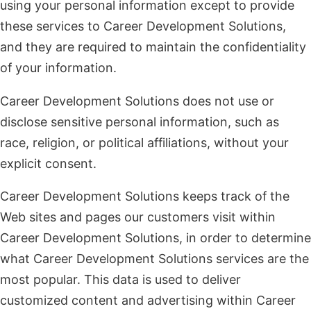
using your personal information except to provide
these services to Career Development Solutions,
and they are required to maintain the confidentiality
of your information.
Career Development Solutions does not use or
disclose sensitive personal information, such as
race, religion, or political affiliations, without your
explicit consent.
Career Development Solutions keeps track of the
Web sites and pages our customers visit within
Career Development Solutions, in order to determine
what Career Development Solutions services are the
most popular. This data is used to deliver
customized content and advertising within Career