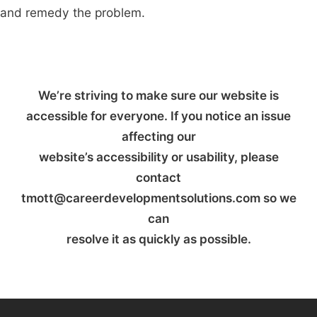
and remedy the problem.
We’re striving to make sure our website is
accessible for everyone. If you notice an issue
affecting our
website’s accessibility or usability, please
contact
tmott@careerdevelopmentsolutions.com so we
can
resolve it as quickly as possible.