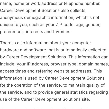
name, home or work address or telephone number.
Career Development Solutions also collects
anonymous demographic information, which is not
unique to you, such as your ZIP code, age, gender,
preferences, interests and favorites.
There is also information about your computer
hardware and software that is automatically collected
by Career Development Solutions. This information can
include: your IP address, browser type, domain names,
access times and referring website addresses. This
information is used by Career Development Solutions
for the operation of the service, to maintain quality of
the service, and to provide general statistics regarding
use of the Career Development Solutions site.