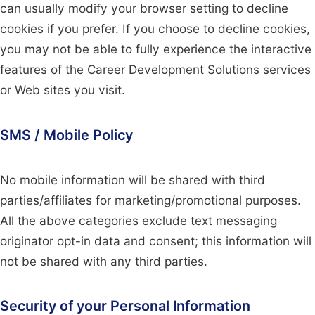
can usually modify your browser setting to decline
cookies if you prefer. If you choose to decline cookies,
you may not be able to fully experience the interactive
features of the Career Development Solutions services
or Web sites you visit.
SMS / Mobile Policy
No mobile information will be shared with third
parties/affiliates for marketing/promotional purposes.
All the above categories exclude text messaging
originator opt-in data and consent; this information will
not be shared with any third parties.
Security of your Personal Information