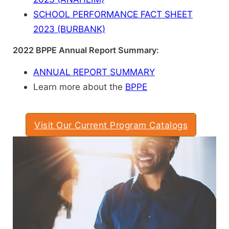
SCHOOL PERFORMANCE FACT SHEET
2023 (BURBANK)
2022 BPPE Annual Report Summary:
ANNUAL REPORT SUMMARY
Learn more about the
BPPE
Visit Our Current Program Catalogs