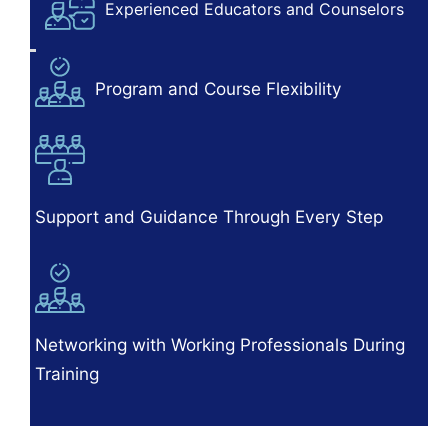
Experienced Educators and Counselors
Program and Course Flexibility
Support and Guidance Through Every Step
Networking with Working Professionals During
Training