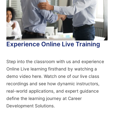
Experience Online Live Training
Step into the classroom with us and experience
Online Live learning firsthand by watching a
demo video here. Watch one of our live class
recordings and see how dynamic instructors,
real-world applications, and expert guidance
define the learning journey at Career
Development Solutions.