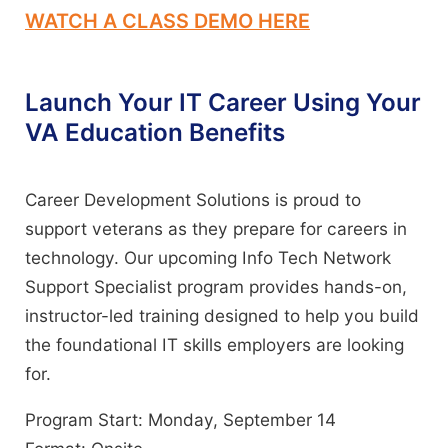
WATCH A CLASS DEMO HERE
Launch Your IT Career Using Your
VA Education Benefits
Career Development Solutions is proud to
support veterans as they prepare for careers in
technology. Our upcoming Info Tech Network
Support Specialist program provides hands-on,
instructor-led training designed to help you build
the foundational IT skills employers are looking
for.
Program Start: Monday, September 14