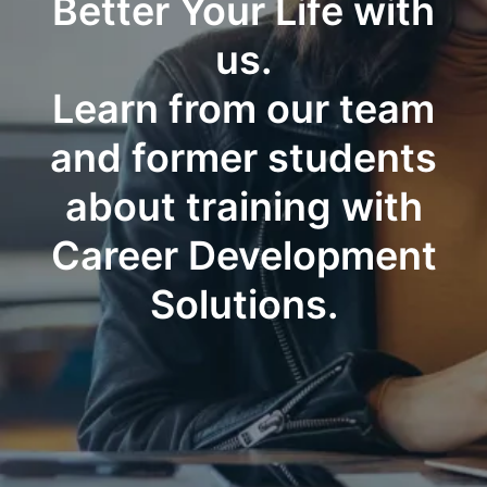
Better Your Life with
us.
Learn from our team
and former students
about training with
Career Development
Solutions.