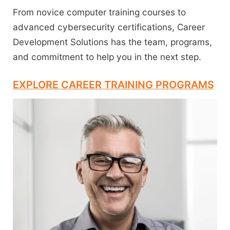
From novice computer training courses to
advanced cybersecurity certifications, Career
Development Solutions has the team, programs,
and commitment to help you in the next step.
EXPLORE CAREER TRAINING PROGRAMS