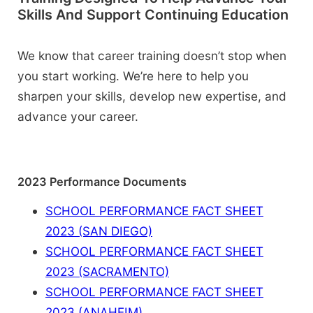
Skills And Support Continuing Education
We know that career training doesn’t stop when
you start working. We’re here to help you
sharpen your skills, develop new expertise, and
advance your career.
2023 Performance Documents
SCHOOL PERFORMANCE FACT SHEET
2023 (SAN DIEGO)
SCHOOL PERFORMANCE FACT SHEET
2023 (SACRAMENTO)
SCHOOL PERFORMANCE FACT SHEET
2023 (ANAHEIM)