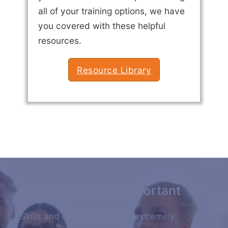
all of your training options, we have
you covered with these helpful
resources.
Resource Library
Focus on What's Important
Skills and certifications are extremely