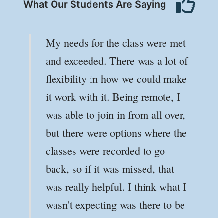
What Our Students Are Saying
My needs for the class were met
and exceeded. There was a lot of
flexibility in how we could make
it work with it. Being remote, I
was able to join in from all over,
but there were options where the
classes were recorded to go
back, so if it was missed, that
was really helpful. I think what I
wasn't expecting was there to be
Julia C
Julia C