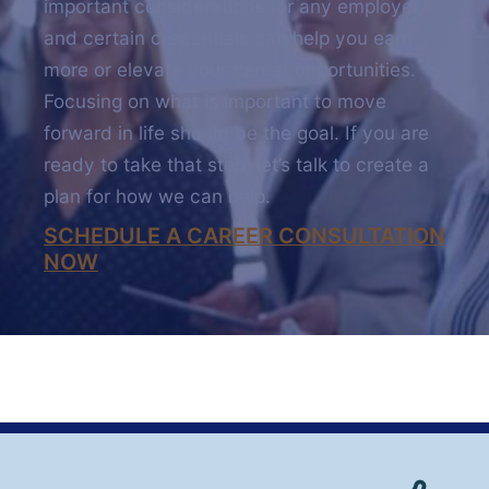
important considerations for any employer,
and certain credentials can help you earn
more or elevate your career opportunities.
Focusing on what is important to move
forward in life should be the goal. If you are
ready to take that step, let’s talk to create a
plan for how we can help.
SCHEDULE A CAREER CONSULTATION
NOW