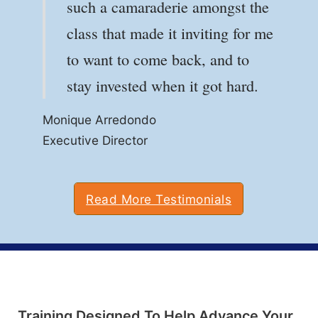
such a camaraderie amongst the
Louis Industries, Inc., Paynesville, MN
Louis Industries, Inc., Paynesville, MN
class that made it inviting for me
Anthony Voce
to want to come back, and to
Communications Security
stay invested when it got hard.
Monique Arredondo
Monique Arredondo
Executive Director
Executive Director
Read More Testimonials
Training Designed To Help Advance Your