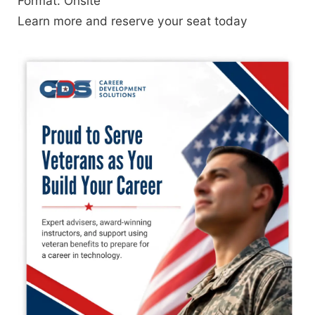
Format: Onsite
Learn more and reserve your seat today