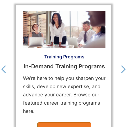
Training Programs
In-Demand Training Programs
We’re here to help you sharpen your
skills, develop new expertise, and
advance your career. Browse our
featured career training programs
here.