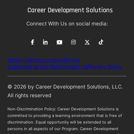
Career Development Solutions
Connect With Us on social media:
Home
Training Locations
Press
Subscribe to Our Blog
Contact Us
Privacy Policy
© 2026 by Career Development Solutions, LLC.
All rights reserved
Non-Discrimination Policy: Career Development Solutions is
committed to providing a learning environment that is free of
discrimination. Equal opportunity will be extended to all
persons in all aspects of our Program. Career Development