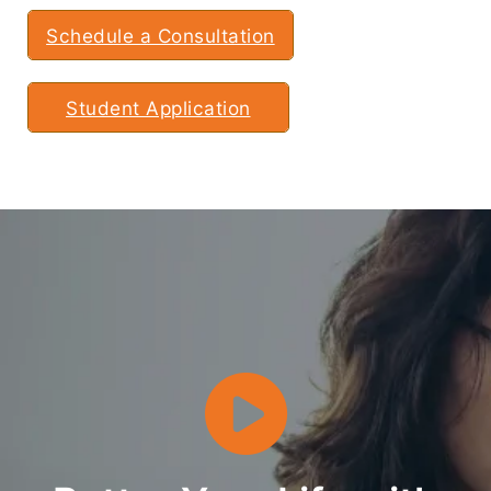
Schedule a Consultation
Student Application