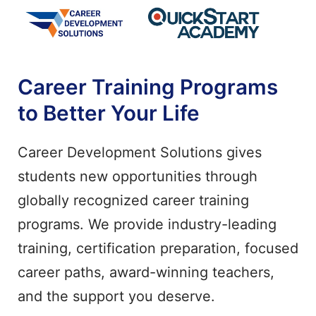
Career Training Programs
to Better Your Life
Career Development Solutions gives
students new opportunities through
globally recognized career training
programs. We provide industry-leading
training, certification preparation, focused
career paths, award-winning teachers,
and the support you deserve.