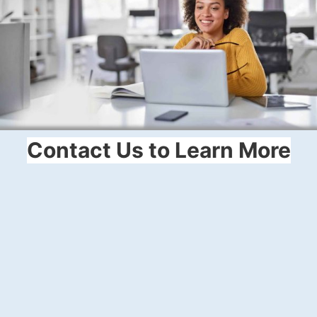
Contact Us to Learn More