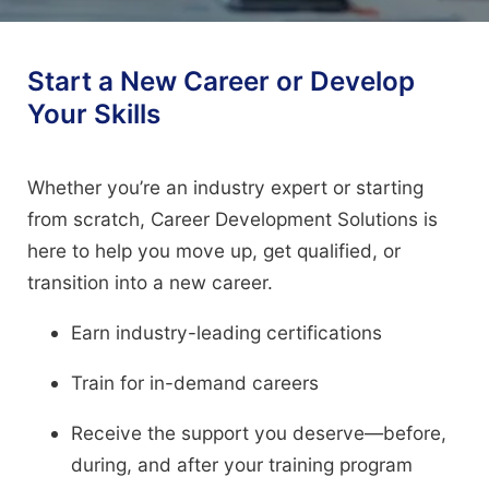
Start a New Career or Develop
Your Skills
Whether you’re an industry expert or starting
from scratch, Career Development Solutions is
here to help you move up, get qualified, or
transition into a new career.
Earn industry-leading certifications
Train for in-demand careers
Receive the support you deserve—before,
during, and after your training program