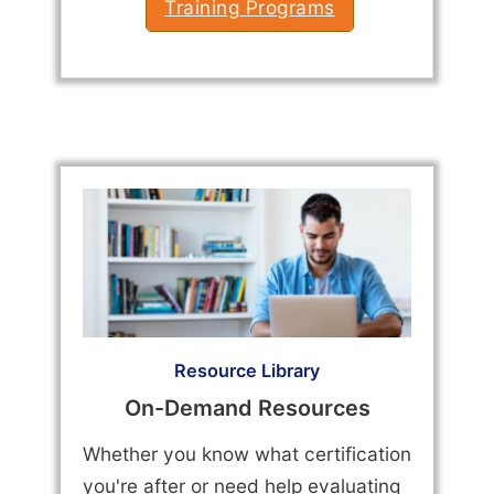
Training Programs
Resource Library
On-Demand Resources
Whether you know what certification
you're after or need help evaluating