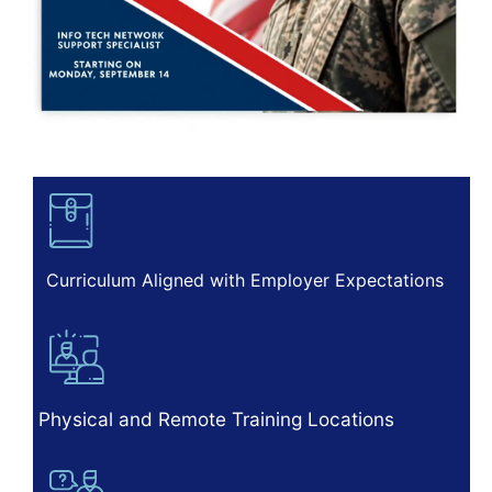
Curriculum Aligned with Employer Expectations
Physical and Remote Training Locations