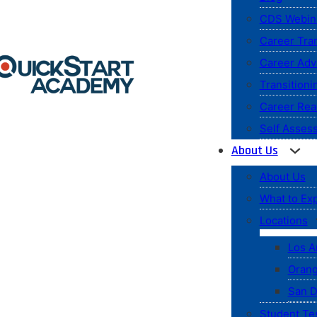
CDS Webin
Career Tran
Career Ad
Transitioni
Career Rea
Self Asses
About Us
About Us
What to Ex
Locations
Los A
Orang
San D
Student Te