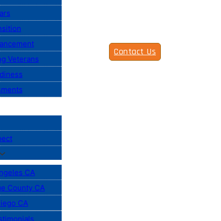
ars
sition
vancement
Contact Us
ng Veterans
diness
sments
pect
ngeles CA
e County CA
iego CA
stimonials