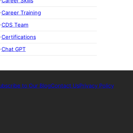
Career Skills
Career Training
CDS Team
Certifications
Chat GPT
ubscribe to Our Blog
Contact Us
Privacy Policy