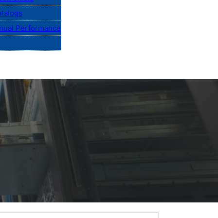
talogs
nual Performance