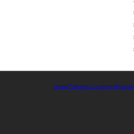
Home
Training Locations
Press
S