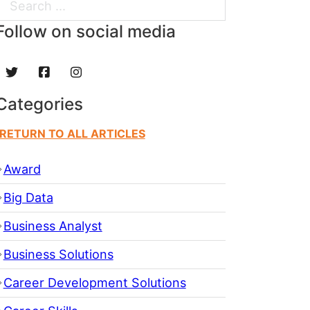
Search
Follow on social media
Categories
RETURN TO ALL ARTICLES
Award
Big Data
Business Analyst
Business Solutions
Career Development Solutions