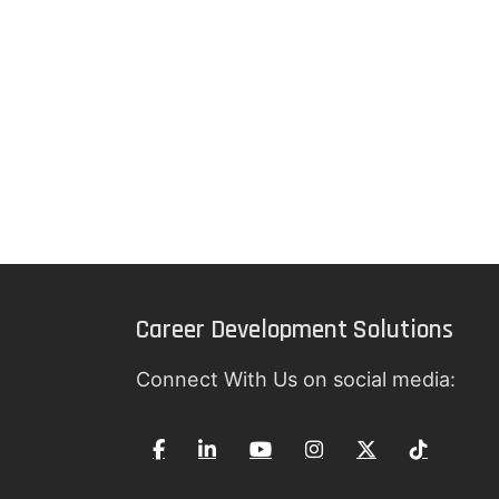
Career Development Solutions
Connect With Us on social media: