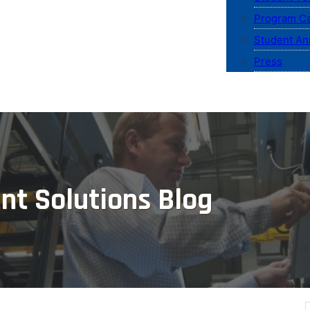
Program Ca
Student An
Press
nt Solutions Blog