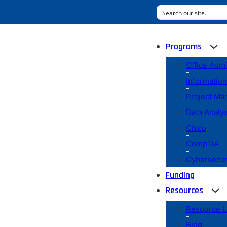
Programs
Office Admi
Informatio
Project M
Data Analys
Cisco
CompTIA
Cybersecur
Funding
Resources
Resource L
Blog