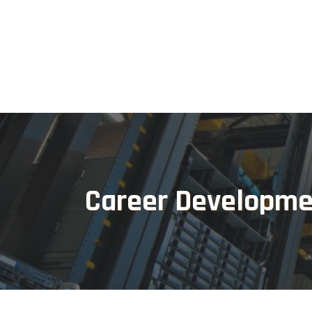
Career Developme