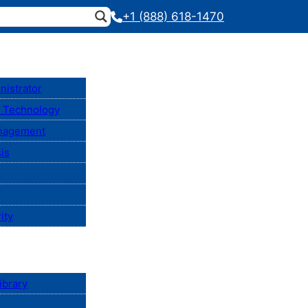
+1 (888) 618-1470
nistrator
n Technology
anagement
is
ity
ibrary