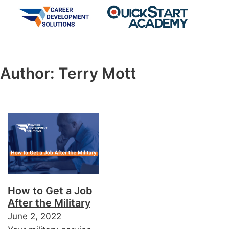
Author:
Terry Mott
How to Get a Job
After the Military
June 2, 2022