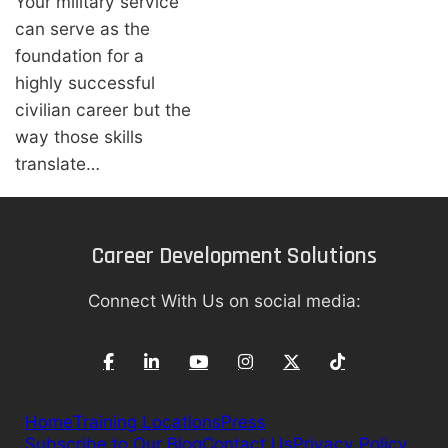
Your military service
can serve as the
foundation for a
highly successful
civilian career but the
way those skills
translate…
Career Development Solutions
Connect With Us on social media:
Home
Training Locations
Press
Subscribe to Our Blog
Contact Us
Privacy Policy