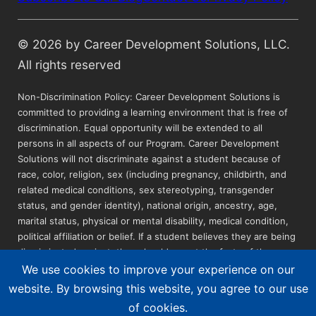
© 2026 by Career Development Solutions, LLC.
All rights reserved
Non-Discrimination Policy: Career Development Solutions is
committed to providing a learning environment that is free of
discrimination. Equal opportunity will be extended to all
persons in all aspects of our Program. Career Development
Solutions will not discriminate against a student because of
race, color, religion, sex (including pregnancy, childbirth, and
related medical conditions, sex stereotyping, transgender
status, and gender identity), national origin, ancestry, age,
marital status, physical or mental disability, medical condition,
political affiliation or belief. If a student believes they are being
discriminated against, they should report the facts of the
incident to the Instructor, the Education Advisor, or the Site
We use cookies to improve your experience on our
Manager in writing (see Grievance Procedures in catalog).
website. By browsing this website, you agree to our use
Career Development Solutions is an Equal Opportunity
of cookies.
Employer. Reasonable accommodations can be requested by