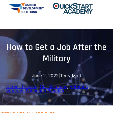
How to Get a Job After the
Military
June 2, 2022
|
Terry Mott
Career Training
, 
Certifications
, 
Veterans
, 
Veterans Education Benefits