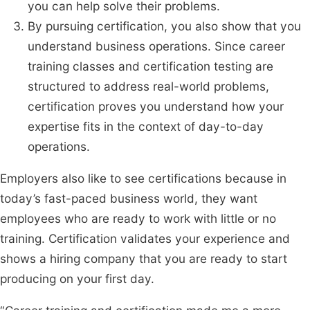
you can help solve their problems.
By pursuing certification, you also show that you
understand business operations. Since career
training classes and certification testing are
structured to address real-world problems,
certification proves you understand how your
expertise fits in the context of day-to-day
operations.
Employers also like to see certifications because in
today’s fast-paced business world, they want
employees who are ready to work with little or no
training. Certification validates your experience and
shows a hiring company that you are ready to start
producing on your first day.