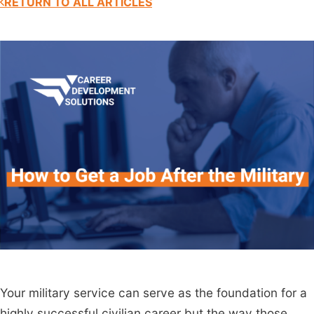
RETURN TO ALL ARTICLES
Your military service can serve as the foundation for a
highly successful civilian career but the way those