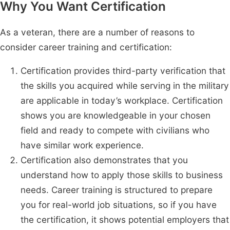
Why You Want Certification
As a veteran, there are a number of reasons to
consider career training and certification:
Certification provides third-party verification that
the skills you acquired while serving in the military
are applicable in today’s workplace. Certification
shows you are knowledgeable in your chosen
field and ready to compete with civilians who
have similar work experience.
Certification also demonstrates that you
understand how to apply those skills to business
needs. Career training is structured to prepare
you for real-world job situations, so if you have
the certification, it shows potential employers that