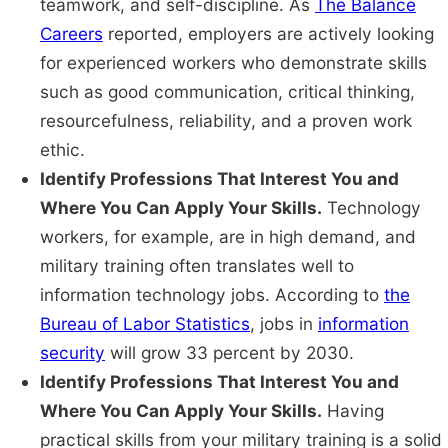
teamwork, and self-discipline. As
The Balance
Careers
reported, employers are actively looking
for experienced workers who demonstrate skills
such as good communication, critical thinking,
resourcefulness, reliability, and a proven work
ethic.
Identify Professions That Interest You and
Where You Can Apply Your Skills.
Technology
workers, for example, are in high demand, and
military training often translates well to
information technology jobs. According to
the
Bureau of Labor Statistics
, jobs in
information
security
will grow 33 percent by 2030.
Identify Professions That Interest You and
Where You Can Apply Your Skills.
Having
practical skills from your military training is a solid