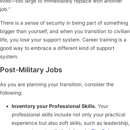
lives—too large to immediately replace with another
job.”
There is a sense of security in being part of something
bigger than yourself, and when you transition to civilian
life, you lose your support system. Career training is a
good way to embrace a different kind of support
system.
Post-Military Jobs
As you are planning your transition, consider the
following:
Inventory your Professional Skills.
Your
professional skills include not only your practical
experience but also soft skills, such as leadership,