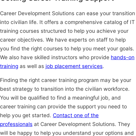
Career Development Solutions can ease your transition
into civilian life. It offers a comprehensive catalog of IT
training courses structured to help you achieve your
career objectives. We have experts on staff to help
you find the right courses to help you meet your goals.
We also have skilled instructors who provide
hands-on
training
as well as
job placement services
.
Finding the right career training program may be your
best strategy to transition into the civilian workforce.
You will be qualified to find a meaningful job, and
career training can provide the support you need to
help you get started.
Contact one of the
professionals
at Career Development Solutions. They
will be happy to help you understand your options and