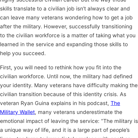
skills translate to a civilian job isn’t always clear and
can leave many veterans wondering how to get a job
after the military. However, successfully transitioning
to the civilian workforce is a matter of taking what you
learned in the service and expanding those skills to
help you succeed.
First, you will need to rethink how you fit into the
civilian workforce. Until now, the military had defined
your identity. Many veterans have difficulty making the
civilian transition because of this identity crisis. As
veteran Ryan Guina explains in his podcast,
The
Military Wallet
, many veterans underestimate the
emotional impact of leaving the service: “The military is
a unique way of life, and it is a large part of people’s