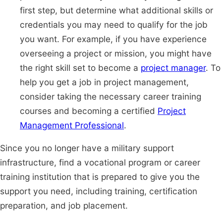
first step, but determine what additional skills or
credentials you may need to qualify for the job
you want. For example, if you have experience
overseeing a project or mission, you might have
the right skill set to become a
project manager
. To
help you get a job in project management,
consider taking the necessary career training
courses and becoming a certified
Project
Management Professional
.
Since you no longer have a military support
infrastructure, find a vocational program or career
training institution that is prepared to give you the
support you need, including training, certification
preparation, and job placement.