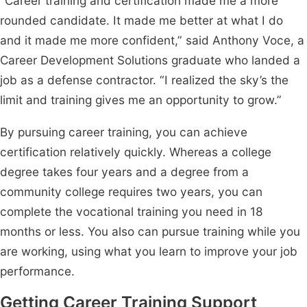
“Career training and certification made me a more
rounded candidate. It made me better at what I do
and it made me more confident,” said Anthony Voce, a
Career Development Solutions graduate who landed a
job as a defense contractor. “I realized the sky’s the
limit and training gives me an opportunity to grow.”
By pursuing career training, you can achieve
certification relatively quickly. Whereas a college
degree takes four years and a degree from a
community college requires two years, you can
complete the vocational training you need in 18
months or less. You also can pursue training while you
are working, using what you learn to improve your job
performance.
Getting Career Training Support