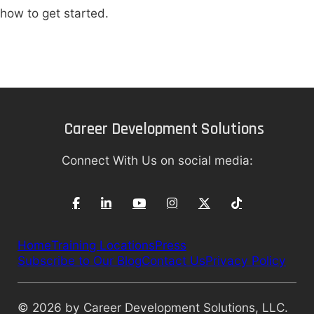
how to get started.
Career Development Solutions
Connect With Us on social media:
Home
Training Locations
Press
Subscribe to Our Blog
Contact Us
Privacy Policy
© 2026 by Career Development Solutions, LLC.