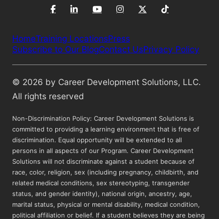
Home
Training Locations
Press
Subscribe to Our Blog
Contact Us
Privacy Policy
© 2026 by Career Development Solutions, LLC.
All rights reserved
Non-Discrimination Policy: Career Development Solutions is
committed to providing a learning environment that is free of
discrimination. Equal opportunity will be extended to all
persons in all aspects of our Program. Career Development
Solutions will not discriminate against a student because of
race, color, religion, sex (including pregnancy, childbirth, and
related medical conditions, sex stereotyping, transgender
status, and gender identity), national origin, ancestry, age,
marital status, physical or mental disability, medical condition,
political affiliation or belief. If a student believes they are being