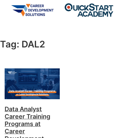
Tag:
DAL2
Data Analyst
Career Training
Programs at
Career