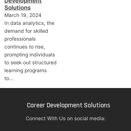
Development
Solutions
March 19, 2024
In data analytics, the
demand for skilled
professionals
continues to rise,
prompting individuals
to seek out structured
learning programs
to…
Career Development Solutions
Connect With Us on social media: