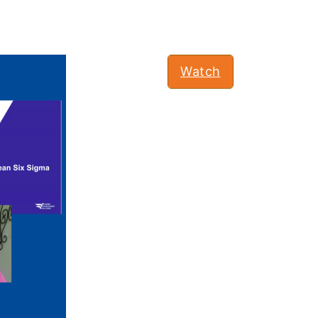
Watch