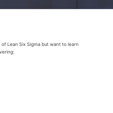
 of Lean Six Sigma but want to learn
vering: