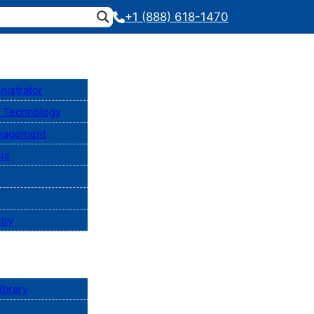
+1 (888) 618-1470
nistrator
n Technology
anagement
is
ity
ibrary