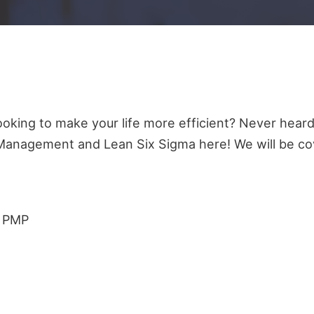
oking to make your life more efficient? Never heard
Management and Lean Six Sigma here! We will be co
d PMP