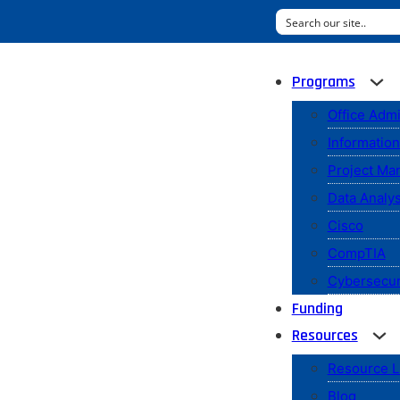
Programs
Office Admi
Informatio
Project M
Data Analys
Cisco
CompTIA
Cybersecur
Funding
Resources
Resource L
Blog