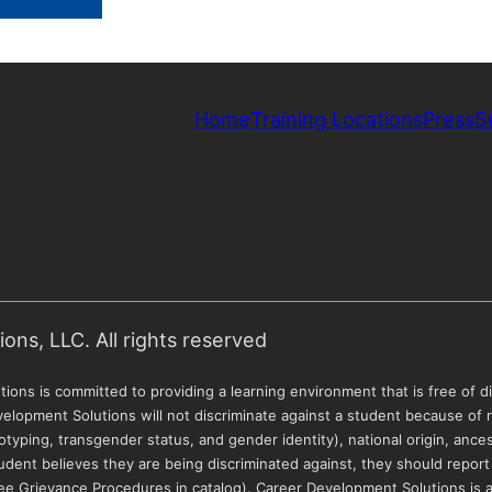
Home
Training Locations
Press
S
ns, LLC. All rights reserved
ions is committed to providing a learning environment that is free of di
velopment Solutions will not discriminate against a student because of ra
otyping, transgender status, and gender identity), national origin, ancestr
 a student believes they are being discriminated against, they should report
(see Grievance Procedures in catalog). Career Development Solutions is