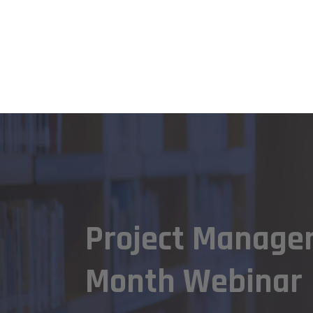
Project Manage
Month Webinar