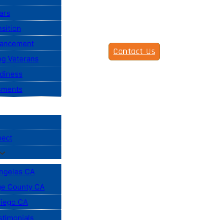
ars
sition
vancement
Contact Us
ng Veterans
diness
sments
pect
ngeles CA
e County CA
iego CA
stimonials