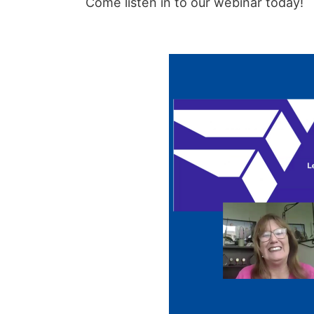
Come listen in to our webinar today!