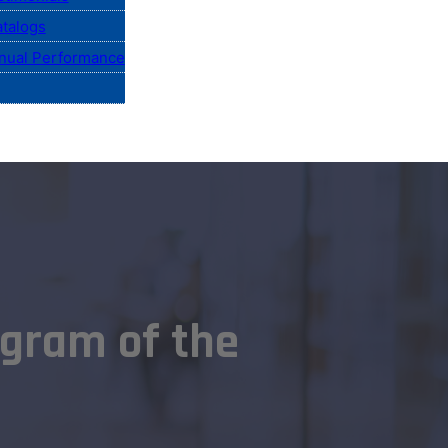
talogs
nual Performance
gram of the