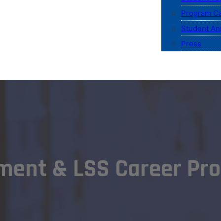
Program Ca
Student An
Press
ment & LSS Career Pro