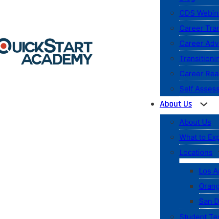
CDS Webin
Career Tran
Career Ad
Transitioni
Career Rea
Self Asses
About Us
About Us
What to Ex
Locations
Los A
Orang
San D
Student Te