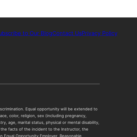
ubscribe to Our Blog
Contact Us
Privacy Policy
scrimination. Equal opportunity will be extended to
ce, color, religion, sex (including pregnancy,
y, age, marital status, physical or mental disability,
 the facts of the incident to the Instructor, the
 an Equal Opportunity Employer. Reasonable