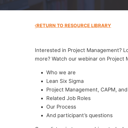
RETURN TO RESOURCE LIBRARY
Interested in Project Management? Lo
more? Watch our webinar on Project 
Who we are
Lean Six Sigma
Project Management, CAPM, an
Related Job Roles
Our Process
And participant’s questions