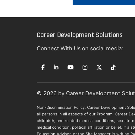
Career Development Solutions
Connect With Us on social media:
© 2026 by Career Development Solutio
Non-Discrimination Policy: Career Development Solut
all persons in all aspects of our Program. Career De
childbirth, and related medical conditions, sex stere
medical condition, political affiliation or belief. If
Education Advisor, or the Site Manager in writing 