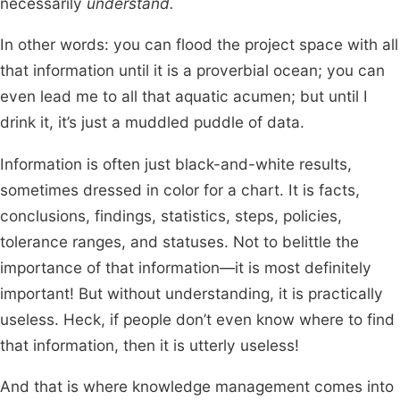
necessarily
understand.
In other words: you can flood the project space with all
that information until it is a proverbial ocean; you can
even lead me to all that aquatic acumen; but until I
drink it, it’s just a muddled puddle of data.
Information is often just black-and-white results,
sometimes dressed in color for a chart. It is facts,
conclusions, findings, statistics, steps, policies,
tolerance ranges, and statuses. Not to belittle the
importance of that information—it is most definitely
important! But without understanding, it is practically
useless. Heck, if people don’t even know where to find
that information, then it is utterly useless!
And that is where knowledge management comes into