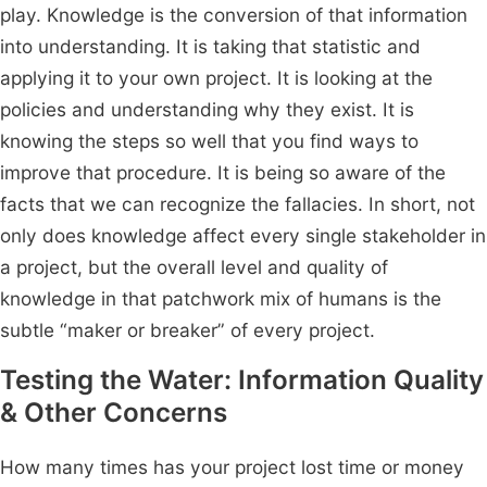
play. Knowledge is the conversion of that information
into understanding. It is taking that statistic and
applying it to your own project. It is looking at the
policies and understanding why they exist. It is
knowing the steps so well that you find ways to
improve that procedure. It is being so aware of the
facts that we can recognize the fallacies. In short, not
only does knowledge affect every single stakeholder in
a project, but the overall level and quality of
knowledge in that patchwork mix of humans is the
subtle “maker or breaker” of every project.
Testing the Water: Information Quality
& Other Concerns
How many times has your project lost time or money