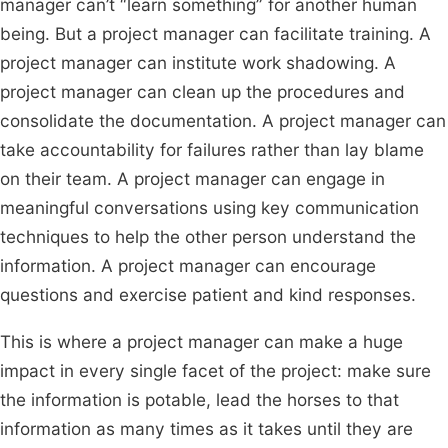
manager can’t “learn something” for another human
being. But a project manager can facilitate training. A
project manager can institute work shadowing. A
project manager can clean up the procedures and
consolidate the documentation. A project manager can
take accountability for failures rather than lay blame
on their team. A project manager can engage in
meaningful conversations using key communication
techniques to help the other person understand the
information. A project manager can encourage
questions and exercise patient and kind responses.
This is where a project manager can make a huge
impact in every single facet of the project: make sure
the information is potable, lead the horses to that
information as many times as it takes until they are