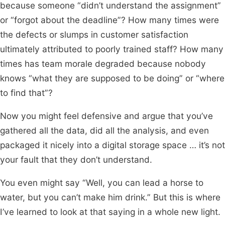
because someone “didn’t understand the assignment”
or “forgot about the deadline”? How many times were
the defects or slumps in customer satisfaction
ultimately attributed to poorly trained staff? How many
times has team morale degraded because nobody
knows “what they are supposed to be doing” or “where
to find that”?
Now you might feel defensive and argue that you’ve
gathered all the data, did all the analysis, and even
packaged it nicely into a digital storage space … it’s not
your fault that they don’t understand.
You even might say “Well, you can lead a horse to
water, but you can’t make him drink.” But this is where
I’ve learned to look at that saying in a whole new light.