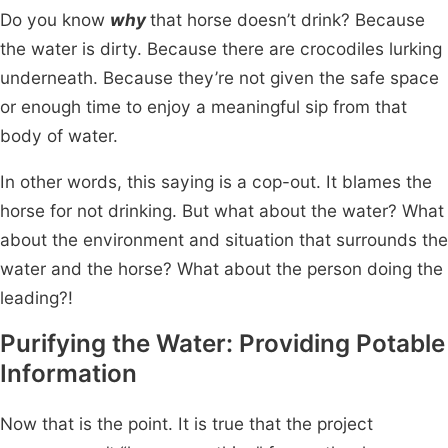
Do you know
why
that horse doesn’t drink? Because
the water is dirty. Because there are crocodiles lurking
underneath. Because they’re not given the safe space
or enough time to enjoy a meaningful sip from that
body of water.
In other words, this saying is a cop-out. It blames the
horse for not drinking. But what about the water? What
about the environment and situation that surrounds the
water and the horse? What about the person doing the
leading?!
Purifying the Water: Providing Potable
Information
Now that is the point. It is true that the project