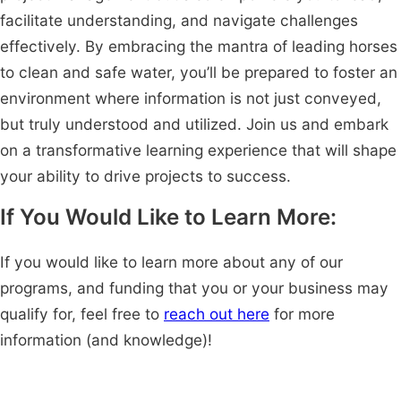
facilitate understanding, and navigate challenges
effectively. By embracing the mantra of leading horses
to clean and safe water, you’ll be prepared to foster an
environment where information is not just conveyed,
but truly understood and utilized. Join us and embark
on a transformative learning experience that will shape
your ability to drive projects to success.
If You Would Like to Learn More:
If you would like to learn more about any of our
programs, and funding that you or your business may
qualify for, feel free to
reach out here
for more
information (and knowledge)!