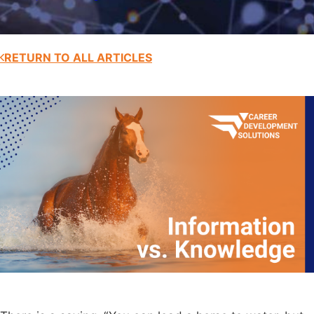
RETURN TO ALL ARTICLES