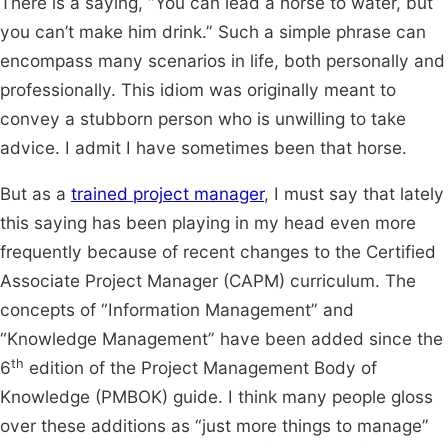
There is a saying, “You can lead a horse to water, but
you can’t make him drink.” Such a simple phrase can
encompass many scenarios in life, both personally and
professionally. This idiom was originally meant to
convey a stubborn person who is unwilling to take
advice. I admit I have sometimes been that horse.
But as a
trained project manager
, I must say that lately
this saying has been playing in my head even more
frequently because of recent changes to the Certified
Associate Project Manager (CAPM) curriculum. The
concepts of “Information Management” and
“Knowledge Management” have been added since the
th
6
edition of the Project Management Body of
Knowledge (PMBOK) guide. I think many people gloss
over these additions as “just more things to manage”