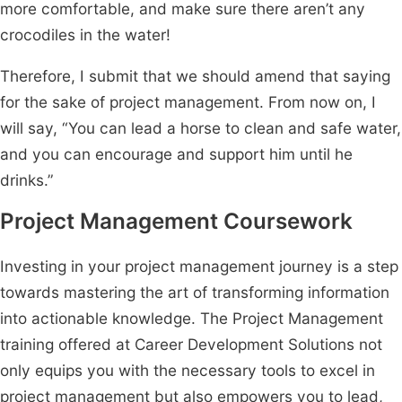
more comfortable, and make sure there aren’t any
crocodiles in the water!
Therefore, I submit that we should amend that saying
for the sake of project management. From now on, I
will say, “You can lead a horse to clean and safe water,
and you can encourage and support him until he
drinks.”
Project Management Coursework
Investing in your project management journey is a step
towards mastering the art of transforming information
into actionable knowledge. The Project Management
training offered at Career Development Solutions not
only equips you with the necessary tools to excel in
project management but also empowers you to lead,