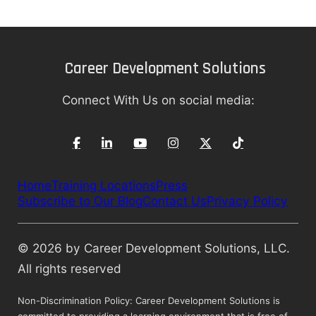
Career Development Solutions
Connect With Us on social media:
Home
Training Locations
Press
Subscribe to Our Blog
Contact Us
Privacy Policy
© 2026 by Career Development Solutions, LLC.
All rights reserved
Non-Discrimination Policy: Career Development Solutions is