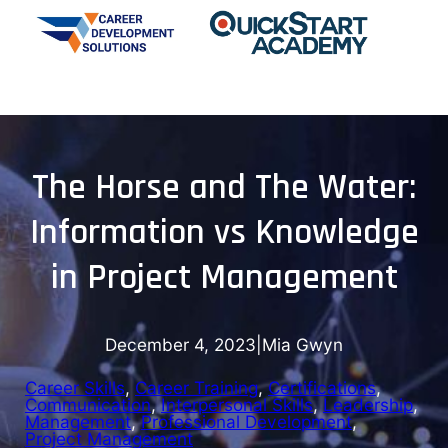
The Horse and The Water:
Information vs Knowledge
in Project Management
December 4, 2023
|
Mia Gwyn
Career Skills
, 
Career Training
, 
Certifications
, 
Communication
, 
Interpersonal Skills
, 
Leadership
, 
Management
, 
Professional Development
, 
Project Management