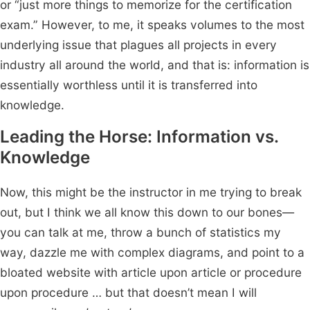
or “just more things to memorize for the certification
exam.” However, to me, it speaks volumes to the most
underlying issue that plagues all projects in every
industry all around the world, and that is: information is
essentially worthless until it is transferred into
knowledge.
Leading the Horse: Information vs.
Knowledge
Now, this might be the instructor in me trying to break
out, but I think we all know this down to our bones—
you can talk at me, throw a bunch of statistics my
way, dazzle me with complex diagrams, and point to a
bloated website with article upon article or procedure
upon procedure … but that doesn’t mean I will