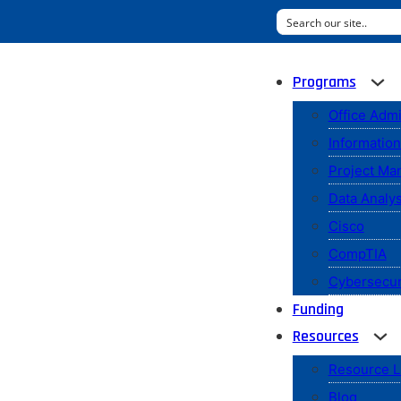
Programs
Office Admi
Informatio
Project M
Data Analys
Cisco
CompTIA
Cybersecur
Funding
Resources
Resource L
Blog