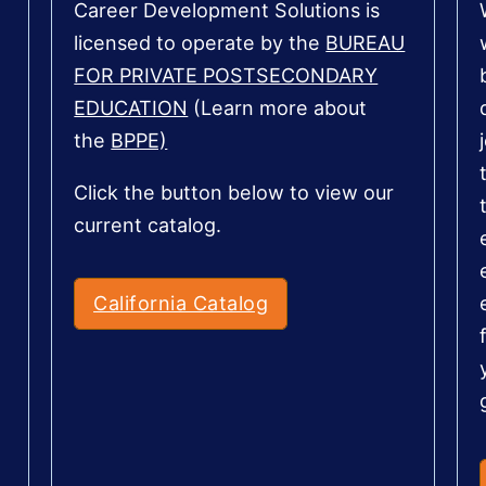
Career Development Solutions is
licensed to operate by the
BUREAU
FOR PRIVATE POSTSECONDARY
EDUCATION
(Learn more about
the
BPPE)
Click the button below to view our
current catalog.
California Catalog