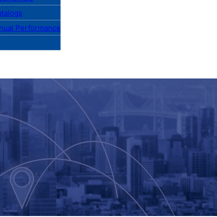
talogs
nual Performance