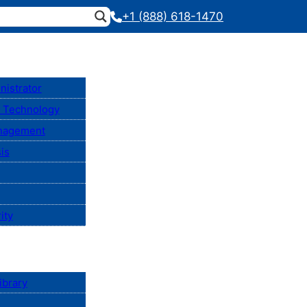
+1 (888) 618-1470
nistrator
n Technology
anagement
is
ity
ibrary