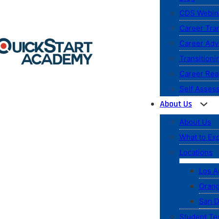
CDS Webin
Career Tran
Career Ad
Transitioni
Career Rea
Self Asses
About Us
About Us
What to Ex
Locations
Los A
Orang
San D
Student Te