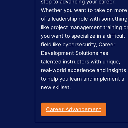
step to advancing your career.
Whether you want to take on more
of a leadership role with something
like project management training o
you want to specialize in a difficult
field like cybersecurity, Career
Development Solutions has
talented instructors with unique,
real-world experience and insights
to help you learn and implement a
new skillset.
Career Advancement