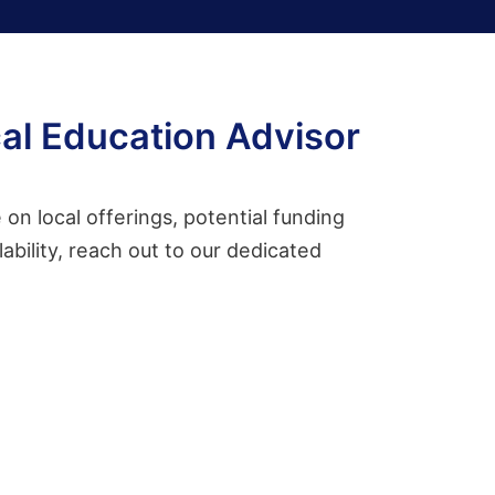
al Education Advisor
on local offerings, potential funding
ability, reach out to our dedicated