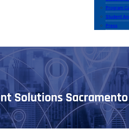
Program Ca
Student An
Press
nt Solutions Sacramento