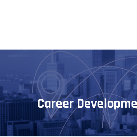
Career Developme