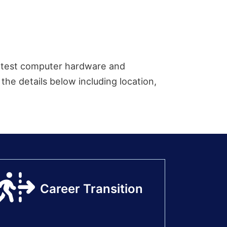
 latest computer hardware and
the details below including location,
Career Transition