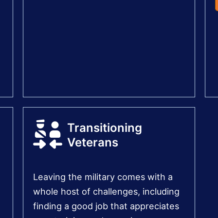
Transitioning
Veterans
Leaving the military comes with a
whole host of challenges, including
finding a good job that appreciates