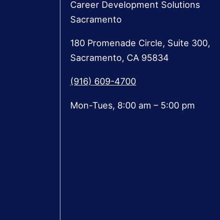
Career Development Solutions
Sacramento
180 Promenade Circle, Suite 300,
Sacramento, CA 95834
(916) 609-4700
Mon-Tues, 8:00 am – 5:00 pm