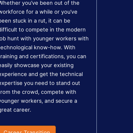
Whether you’ve been out of the
workforce for a while or you’ve
been stuck in a rut, it can be
difficult to compete in the modern
job hunt with younger workers with
technological know-how. With
training and certifications, you can
easily showcase your existing
experience and get the technical
expertise you need to stand out
from the crowd, compete with
younger workers, and secure a
great career.
Career Transition