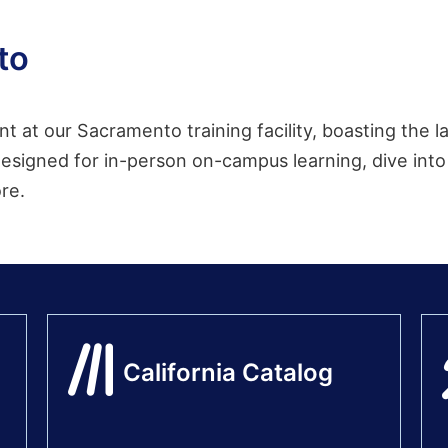
to
nt at our Sacramento training facility, boasting the
esigned for in-person on-campus learning, dive into 
ore.
California Catalog