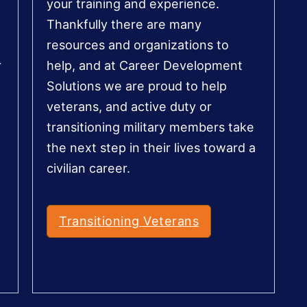
your training and experience.
Thankfully there are many
resources and organizations to
r
help, and at Career Development
Solutions we are proud to help
veterans, and active duty or
transitioning military members take
the next step in their lives toward a
civilian career.
Transitioning Veterans