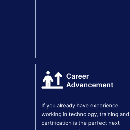
Career
Advancement
If you already have experience
working in technology, training and
certification is the perfect next