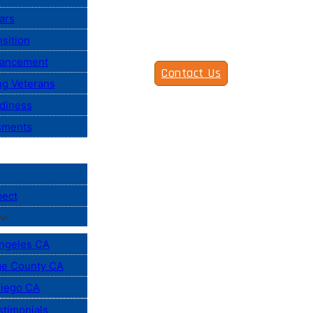
ars
sition
vancement
Contact Us
ng Veterans
diness
sments
pect
ngeles CA
e County CA
iego CA
stimonials