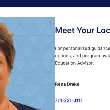
Meet Your Loc
For personalized guidance 
options, and program avail
Education Advisor.
Rena Drake
714-221-3117