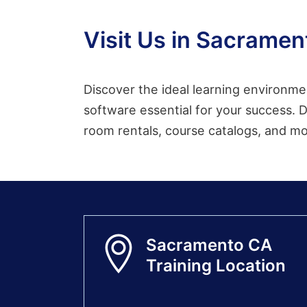
Visit Us in Sacramen
Discover the ideal learning environme
software essential for your success. D
room rentals, course catalogs, and m
Sacramento CA
Training Location